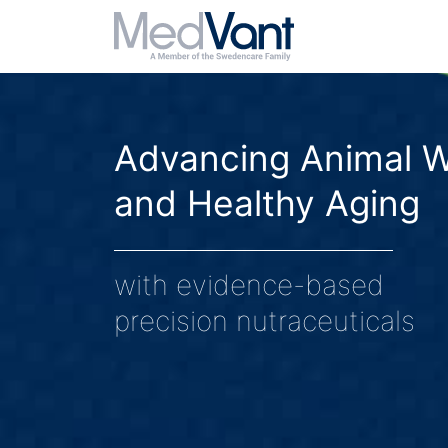
Advancing Animal W
and Healthy Aging
with evidence-based
precision nutraceuticals