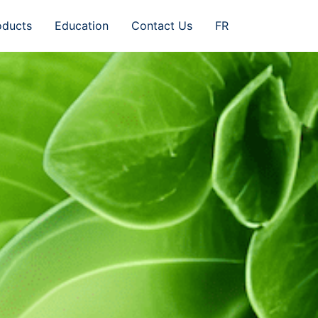
oducts
Education
Contact Us
FR