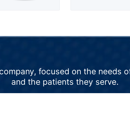
company, focused on the needs of
and the patients they serve.
to
We offer veterinary education and
We
resources that support an integrative
of
approach to health and wellness.
pr