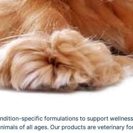
ndition-specific formulations to support wellness
 animals of all ages. Our products are veterinary f