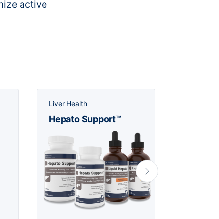
mize active
Liver Health
Urinary He
Hepato Support™
Rx Cra