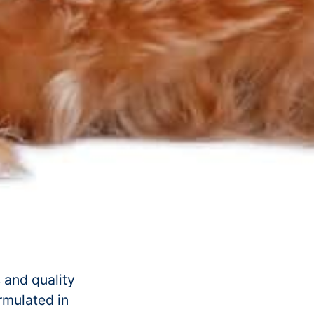
 and quality
ormulated in