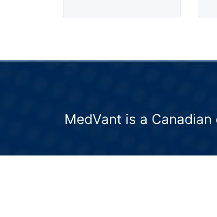
MedVant is a Canadian 
We partner with formulation experts 
deliver evidence-based precision
nutraceuticals.