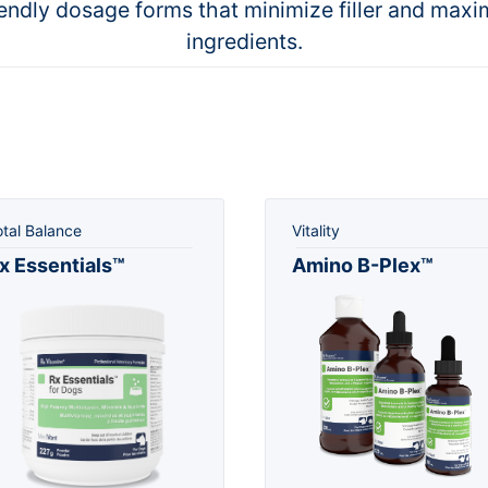
iendly dosage forms that minimize filler and maxi
ingredients.
otal Balance
Vitality
x Essentials™
Amino B-Plex™