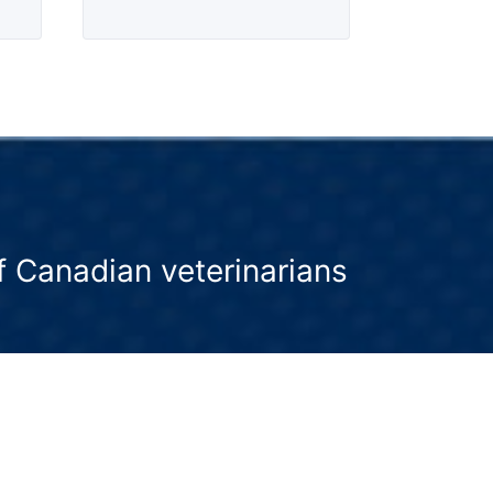
 Canadian veterinarians
 advocate for wellness as a core pillar
 veterinary medicine, and we encourage
oactive discussions between pet owners
and their veterinarian.