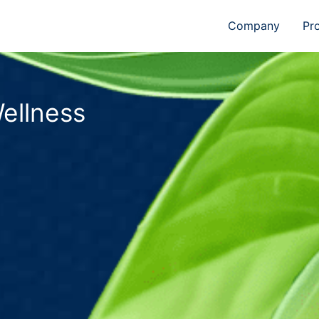
Company
Pr
ellness