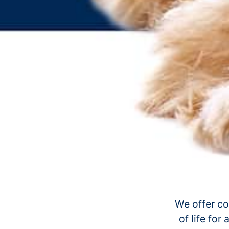
We offer co
of life for