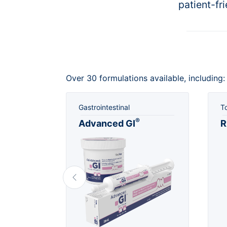
patient-fr
Over 30 formulations available, including:
Gastrointestinal
T
®
lm™
Advanced GI
R